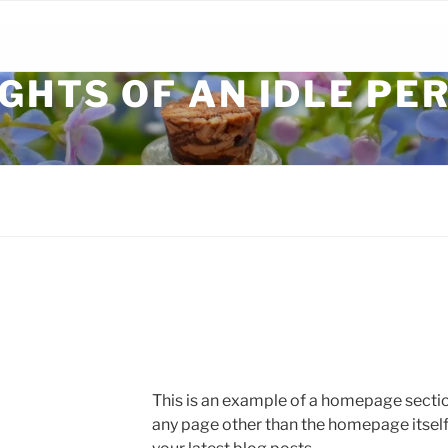
GHTS OF AN IDLE PE
This is an example of a homepage sect
any page other than the homepage itself