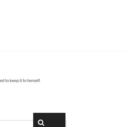
 to keep it to herself.
Search