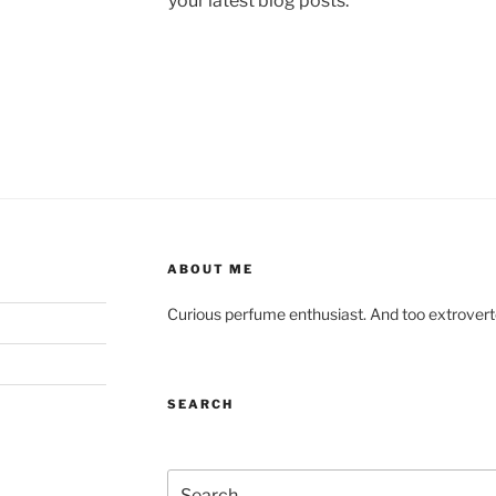
your latest blog posts.
ABOUT ME
Curious perfume enthusiast. And too extroverted
SEARCH
Search for: