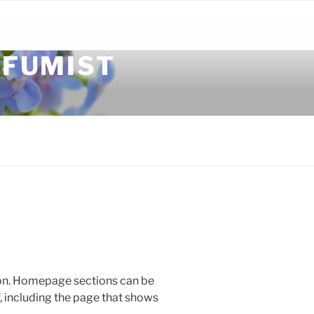
RFUMIST
ion. Homepage sections can be
, including the page that shows