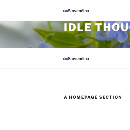
Skip to content
Slovenčina
IDLE THOU
Slovenčina
A HOMEPAGE SECTION