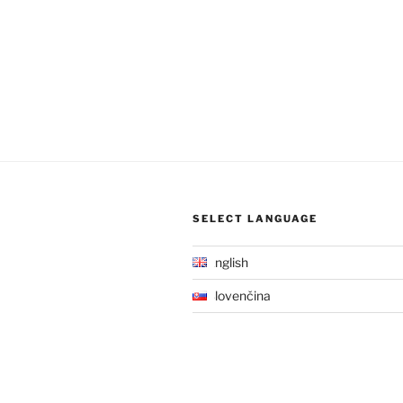
SELECT LANGUAGE
English
Slovenčina