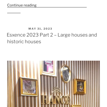
Continue reading
“Esxence 2023 Part 3 – Niche
Brands”
POSTED ON
MAY 31, 2023
Esxence 2023 Part 2 – Large houses and
historic houses