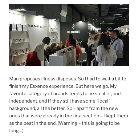
Man proposes illness disposes. So I had to wait a bit to
finish my Esxence experience. But here we go. My
favorite category of brands tends to be smaller, and
independent, and if they still have some “local”
background, all the better. So – apart from the new
ones that were already in the first section – I kept them
as the best in the end. (Warning – this is going to be
long…)