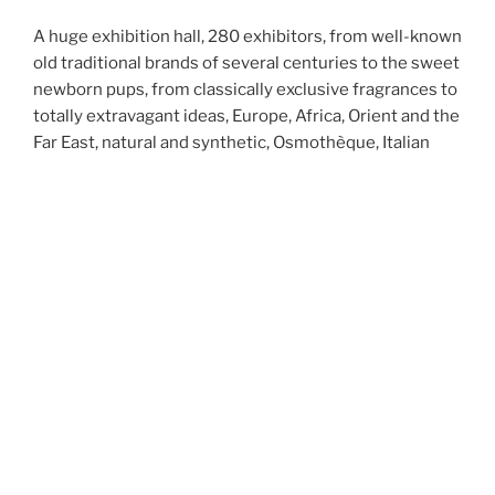
A huge exhibition hall, 280 exhibitors, from well-known
old traditional brands of several centuries to the sweet
newborn
pups
, from classically exclusive fragrances to
totally extravagant ideas, Europe, Africa, Orient and the
Far East, natural and synthetic, Osmothèque, Italian
Perfumery Institute, Art & Olfaction Awards, 3
conference halls, 4 days and me.
Continue reading
“Esxence 2023 – First whiff”
POSTED ON
MARCH 8, 2023
Esxence 2023