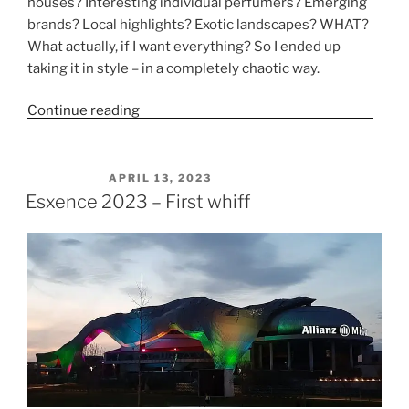
houses? Interesting individual perfumers? Emerging
brands? Local highlights? Exotic landscapes? WHAT?
What actually, if I want everything? So I ended up
taking it in style – in a completely chaotic way.
Continue reading
“Esxence 2023 Part 1 – New brands”
POSTED ON
APRIL 13, 2023
Esxence 2023 – First whiff