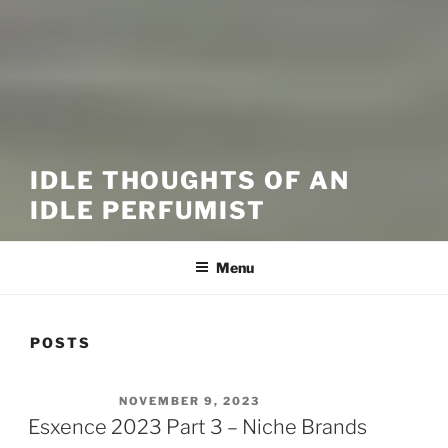
IDLE THOUGHTS OF AN
IDLE PERFUMIST
Menu
POSTS
POSTED ON
NOVEMBER 9, 2023
Esxence 2023 Part 3 – Niche Brands