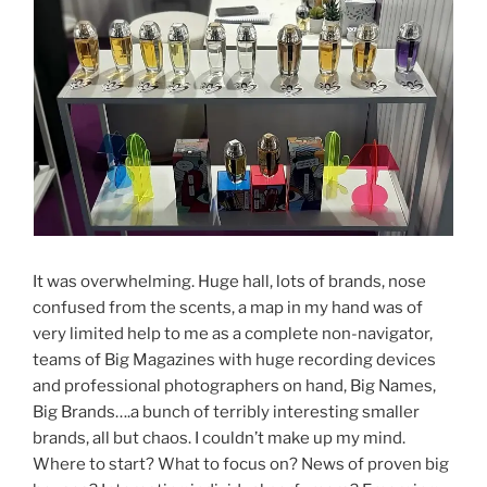
It was overwhelming. Huge hall, lots of brands, nose
confused from the scents, a map in my hand was of
very limited help to me as a complete non-navigator,
teams of Big Magazines with huge recording devices
and professional photographers on hand, Big Names,
Big Brands….a bunch of terribly interesting smaller
brands, all but chaos. I couldn’t make up my mind.
Where to start? What to focus on? News of proven big