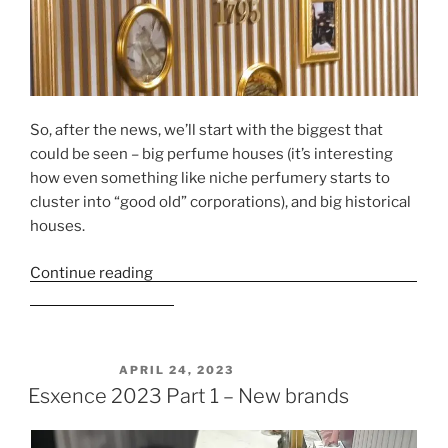
So, after the news, we’ll start with the biggest that
could be seen – big perfume houses (it’s interesting
how even something like niche perfumery starts to
cluster into “good old” corporations), and big historical
houses.
Continue reading
“Esxence 2023 Part 2 – Large houses
and historic houses”
POSTED ON
APRIL 24, 2023
Esxence 2023 Part 1 – New brands