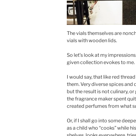
The vials themselves are noncha
vials with wooden lids.
So let’s look at my impression
given collection evokes to me.
I would say, that like red thread
them. Very diverse spices and de
but the result is not culinary, o
the fragrance maker spent quite
created perfumes from what s
Or, if I shall go into some dee
as a child who “cooks” while hi
shelves, looks everywhere, trie