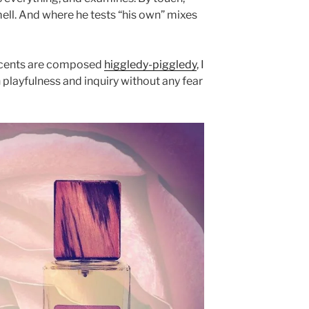
smell. And where he tests “his own” mixes
 scents are composed
higgledy-piggledy
, I
sh playfulness and inquiry without any fear