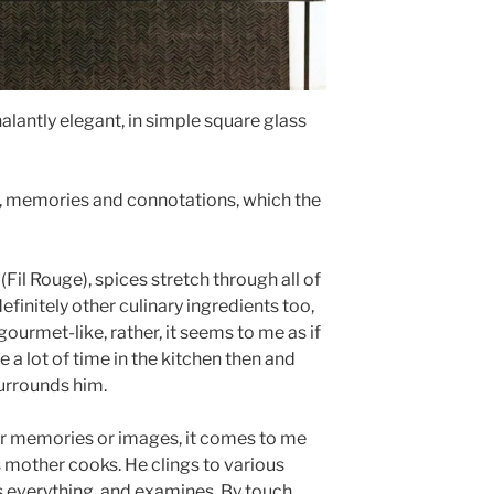
lantly elegant, in simple square glass
s, memories and connotations, which the
 (Fil Rouge), spices stretch through all of
finitely other culinary ingredients too,
r gourmet-like, rather, it seems to me as if
 a lot of time in the kitchen then and
urrounds him.
per memories or images, it comes to me
s mother cooks. He clings to various
s everything, and examines. By touch,