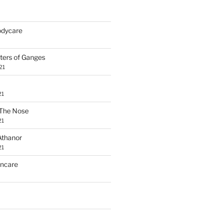
Bodycare
ters of Ganges
21
21
The Nose
21
Athanor
21
incare