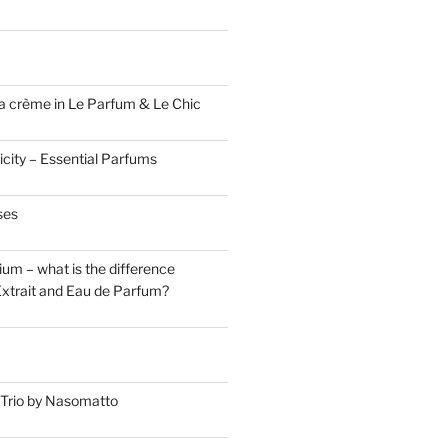
a crème in Le Parfum & Le Chic
icity – Essential Parfums
ses
um – what is the difference
xtrait and Eau de Parfum?
Trio by Nasomatto