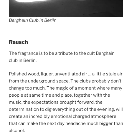
Berghein Club in Berlin
Rausch
The fragrance is to be a tribute to the cult Berghain
club in Berlin.
Polished wood, liquer, unventilated air … a little stale air
from the underground space. The clubs probably don’t
change too much. The magic of a moment where many
people at same time and place, together with the
music, the expectations brought forward, the
determination to dig everything out of the evening, will
create an incredibly emotional charged atmosphere
that can make the next day headache much bigger than
alcohol.