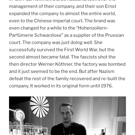
management of their company, and their son Ernst
expanded the company to almost the entire world,
even to the Chinese imperial court. The brand was
even changed for a while to the “Hohenzollern-
Parfümerie Schwarzlose” as a supplier of the Prussian
court. The company was just doing well. She
successfully survived the First World War, but the
second almost became fatal. The fascists shot the
then director Werner Köthner, the factory was bombed
and it just seemed to be the end. But after Nazism
defeat the rest of the family recovered and re-built the
company. It worked in its original form until 1976.