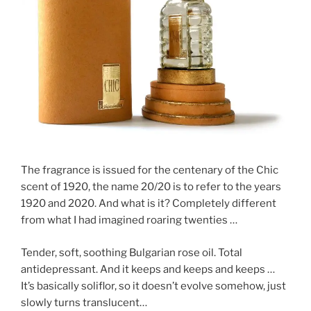
The fragrance is issued for the centenary of the Chic
scent of 1920, the name 20/20 is to refer to the years
1920 and 2020. And what is it? Completely different
from what I had imagined roaring twenties …
Tender, soft, soothing Bulgarian rose oil. Total
antidepressant. And it keeps and keeps and keeps …
It’s basically soliflor, so it doesn’t evolve somehow, just
slowly turns translucent…