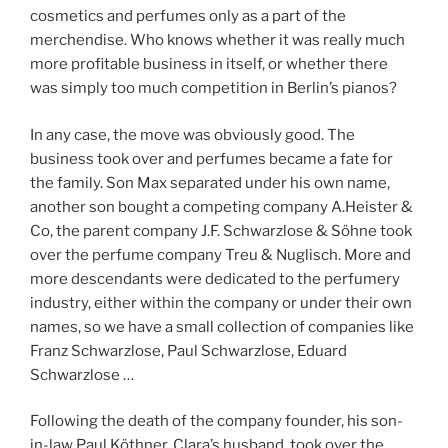
cosmetics and perfumes only as a part of the
merchendise. Who knows whether it was really much
more profitable business in itself, or whether there
was simply too much competition in Berlin’s pianos?
In any case, the move was obviously good. The
business took over and perfumes became a fate for
the family. Son Max separated under his own name,
another son bought a competing company A.Heister &
Co, the parent company J.F. Schwarzlose & Söhne took
over the perfume company Treu & Nuglisch. More and
more descendants were dedicated to the perfumery
industry, either within the company or under their own
names, so we have a small collection of companies like
Franz Schwarzlose, Paul Schwarzlose, Eduard
Schwarzlose …
Following the death of the company founder, his son-
in-law Paul Köthner, Clara’s husband, took over the