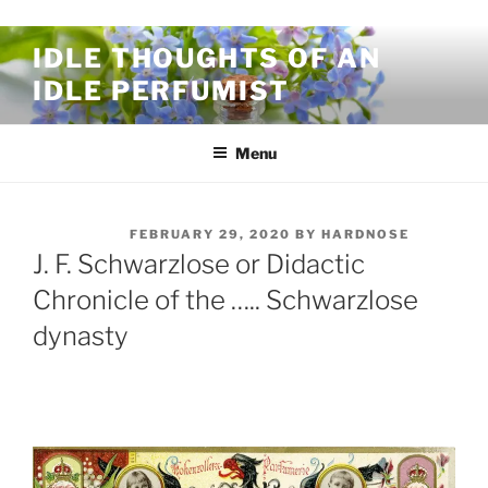
Skip to content
IDLE THOUGHTS OF AN
IDLE PERFUMIST
Menu
POSTED ON
FEBRUARY 29, 2020
BY
HARDNOSE
J. F. Schwarzlose or Didactic
Chronicle of the ….. Schwarzlose
dynasty