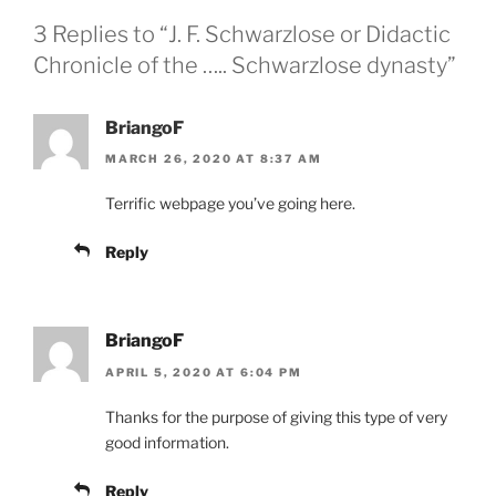
3 Replies to “J. F. Schwarzlose or Didactic
Chronicle of the ….. Schwarzlose dynasty”
BriangoF
MARCH 26, 2020 AT 8:37 AM
Terrific webpage you’ve going here.
Reply
BriangoF
APRIL 5, 2020 AT 6:04 PM
Thanks for the purpose of giving this type of very
good information.
Reply