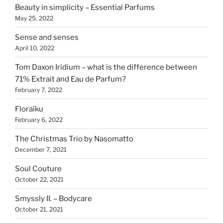
Beauty in simplicity – Essential Parfums
May 25, 2022
Sense and senses
April 10, 2022
Tom Daxon Iridium – what is the difference between
71% Extrait and Eau de Parfum?
February 7, 2022
Floraïku
February 6, 2022
The Christmas Trio by Nasomatto
December 7, 2021
Soul Couture
October 22, 2021
Smyssly II. – Bodycare
October 21, 2021