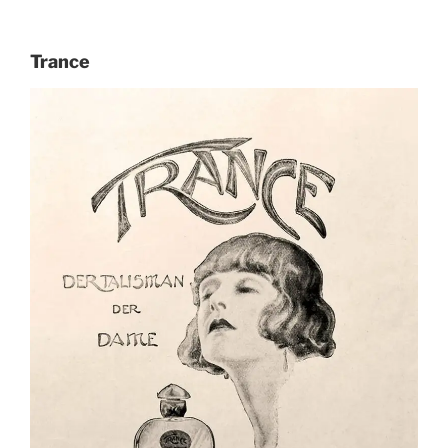
Trance