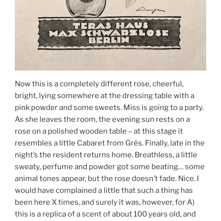
Now this is a completely different rose, cheerful,
bright, lying somewhere at the dressing table with a
pink powder and some sweets. Miss is going to a party.
As she leaves the room, the evening sun rests on a
rose on a polished wooden table – at this stage it
resembles a little Cabaret from Grés. Finally, late in the
night’s the resident returns home. Breathless, a little
sweaty, perfume and powder got some beating… some
animal tones appear, but the rose doesn’t fade. Nice. I
would have complained a little that such a thing has
been here X times, and surely it was, however, for A)
this is a replica of a scent of about 100 years old, and