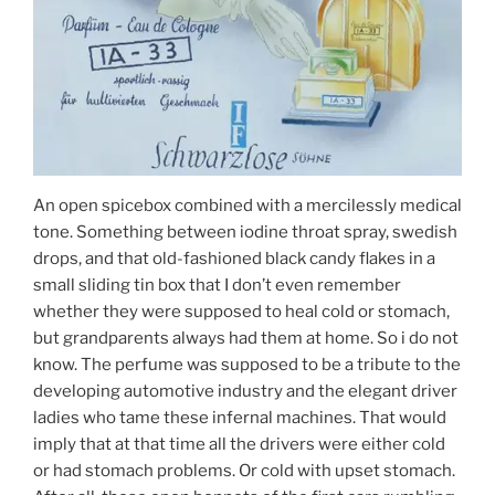
An open spicebox combined with a mercilessly medical
tone. Something between iodine throat spray, swedish
drops, and that old-fashioned black candy flakes in a
small sliding tin box that I don’t even remember
whether they were supposed to heal cold or stomach,
but grandparents always had them at home. So i do not
know. The perfume was supposed to be a tribute to the
developing automotive industry and the elegant driver
ladies who tame these infernal machines. That would
imply that at that time all the drivers were either cold
or had stomach problems. Or cold with upset stomach.