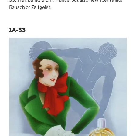
33, Treffpunkt 8 Uhr, Trance, but also new scents like
Rausch or Zeitgeist.
1A-33