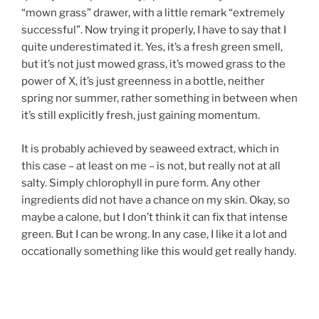
“mown grass” drawer, with a little remark “extremely
successful”. Now trying it properly, I have to say that I
quite underestimated it. Yes, it’s a fresh green smell,
but it’s not just mowed grass, it’s mowed grass to the
power of X, it’s just greenness in a bottle, neither
spring nor summer, rather something in between when
it’s still explicitly fresh, just gaining momentum.
It is probably achieved by seaweed extract, which in
this case – at least on me – is not, but really not at all
salty. Simply chlorophyll in pure form. Any other
ingredients did not have a chance on my skin. Okay, so
maybe a calone, but I don’t think it can fix that intense
green. But I can be wrong. In any case, I like it a lot and
occationally something like this would get really handy.