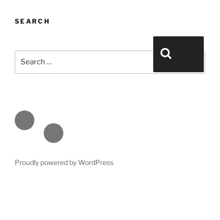
SEARCH
Search for:
Search
Face
book
Emai
l
Proudly powered by WordPress