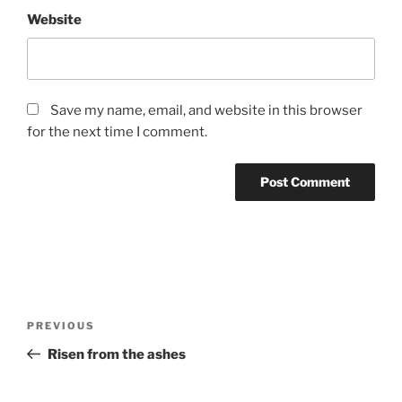
Website
Save my name, email, and website in this browser
for the next time I comment.
P
o
Previous Post
PREVIOUS
s
t
Risen from the ashes
n
Next Post