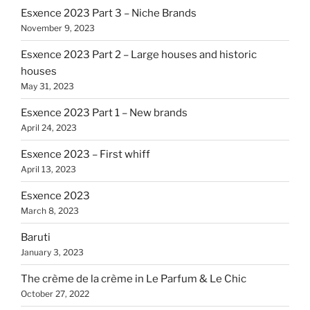
Esxence 2023 Part 3 – Niche Brands
November 9, 2023
Esxence 2023 Part 2 – Large houses and historic
houses
May 31, 2023
Esxence 2023 Part 1 – New brands
April 24, 2023
Esxence 2023 – First whiff
April 13, 2023
Esxence 2023
March 8, 2023
Baruti
January 3, 2023
The crème de la crème in Le Parfum & Le Chic
October 27, 2022