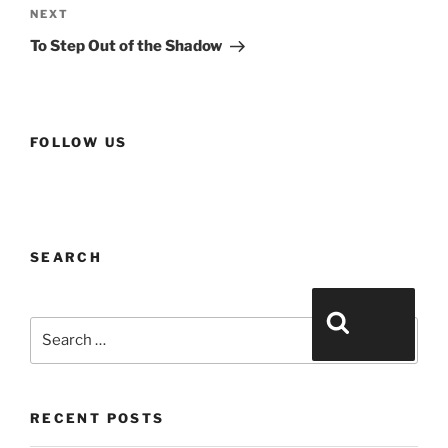
a
NEXT
v
To Step Out of the Shadow
i
g
a
t
FOLLOW US
i
o
n
SEARCH
Search for:
Search
RECENT POSTS