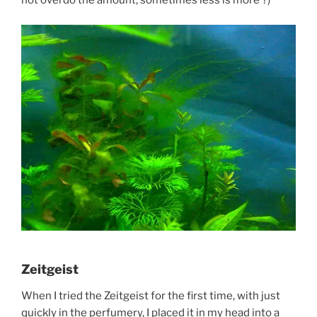
not overdo the amount, sometimes less is more ?)
Zeitgeist
When I tried the Zeitgeist for the first time, with just
quickly in the perfumery, I placed it in my head into a