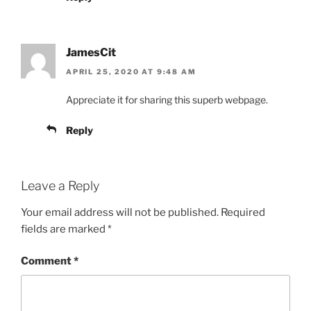
JamesCit
APRIL 25, 2020 AT 9:48 AM
Appreciate it for sharing this superb webpage.
Reply
Leave a Reply
Your email address will not be published.
Required
fields are marked
*
Comment
*