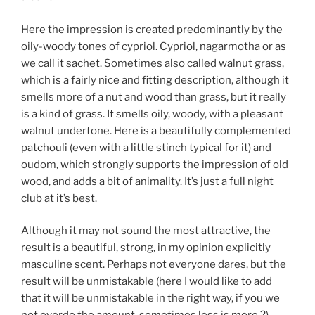
Here the impression is created predominantly by the
oily-woody tones of cypriol. Cypriol, nagarmotha or as
we call it sachet. Sometimes also called walnut grass,
which is a fairly nice and fitting description, although it
smells more of a nut and wood than grass, but it really
is a kind of grass. It smells oily, woody, with a pleasant
walnut undertone. Here is a beautifully complemented
patchouli (even with a little stinch typical for it) and
oudom, which strongly supports the impression of old
wood, and adds a bit of animality. It’s just a full night
club at it’s best.
Although it may not sound the most attractive, the
result is a beautiful, strong, in my opinion explicitly
masculine scent. Perhaps not everyone dares, but the
result will be unmistakable (here I would like to add
that it will be unmistakable in the right way, if you we