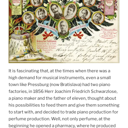
It is fascinating that, at the times when there was a
high demand for musical instruments, even a small
town like Pressburg (now Bratislava) had two piano
factories, in 1856 Herr Joachim Friedrich Schwarzlose,
a piano maker and the father of eleven, thought about
his possibilities to feed them and give them something
to start with, and decided to trade piano production for
perfume production. Well, not only perfume, at the
beginning he opened a pharmacy, where he produced