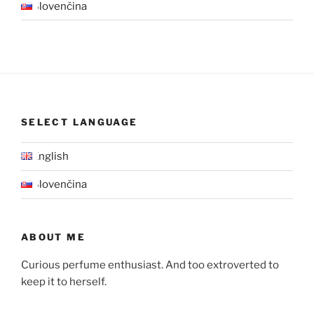
Slovenčina
SELECT LANGUAGE
English
Slovenčina
ABOUT ME
Curious perfume enthusiast. And too extroverted to
keep it to herself.