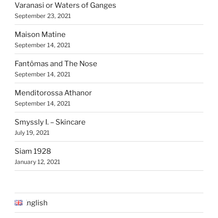
Varanasi or Waters of Ganges
September 23, 2021
Maison Matine
September 14, 2021
Fantômas and The Nose
September 14, 2021
Menditorossa Athanor
September 14, 2021
Smyssly I. – Skincare
July 19, 2021
Siam 1928
January 12, 2021
English