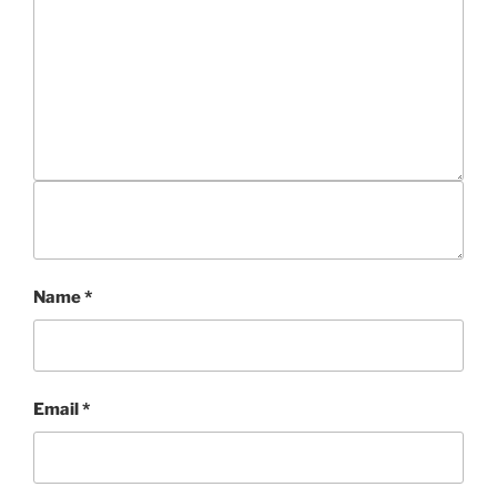
Name
*
Email
*