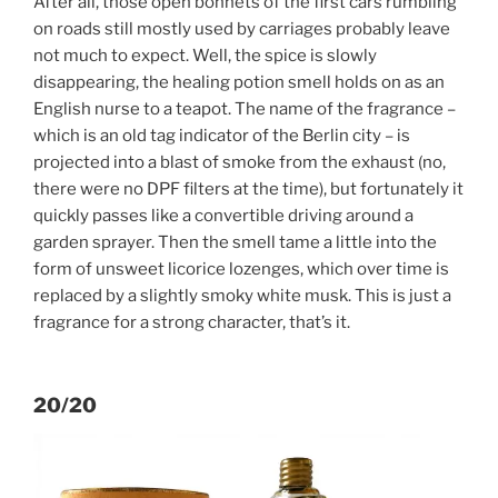
After all, those open bonnets of the first cars rumbling
on roads still mostly used by carriages probably leave
not much to expect. Well, the spice is slowly
disappearing, the healing potion smell holds on as an
English nurse to a teapot. The name of the fragrance –
which is an old tag indicator of the Berlin city – is
projected into a blast of smoke from the exhaust (no,
there were no DPF filters at the time), but fortunately it
quickly passes like a convertible driving around a
garden sprayer. Then the smell tame a little into the
form of unsweet licorice lozenges, which over time is
replaced by a slightly smoky white musk. This is just a
fragrance for a strong character, that’s it.
20/20