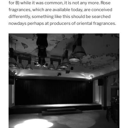
for B) while it was common, it is not any more. Rose
fragrances, which are available today, are conceived
differently, something like this should be searched
nowdays perhaps at producers of oriental fragrances.