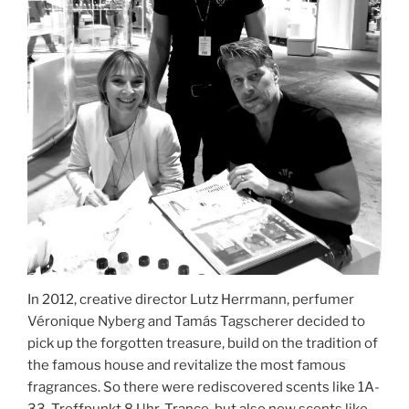
In 2012, creative director Lutz Herrmann, perfumer
Véronique Nyberg and Tamás Tagscherer decided to
pick up the forgotten treasure, build on the tradition of
the famous house and revitalize the most famous
fragrances. So there were rediscovered scents like 1A-