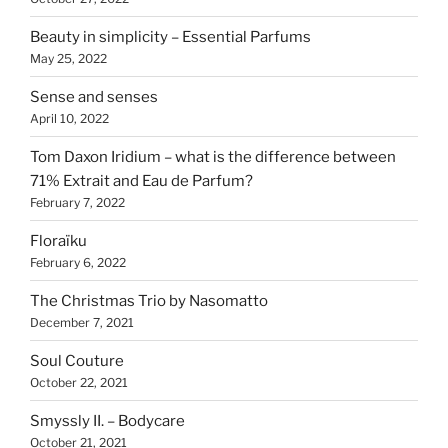
Beauty in simplicity – Essential Parfums
May 25, 2022
Sense and senses
April 10, 2022
Tom Daxon Iridium – what is the difference between
71% Extrait and Eau de Parfum?
February 7, 2022
Floraïku
February 6, 2022
The Christmas Trio by Nasomatto
December 7, 2021
Soul Couture
October 22, 2021
Smyssly II. – Bodycare
October 21, 2021