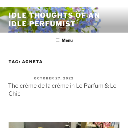
Skip to content
IDLE THOUGHTS OF AN
IDLE PERFUMIST
Menu
TAG:
AGNETA
POSTED ON
OCTOBER 27, 2022
The crème de la crème in Le Parfum & Le
Chic