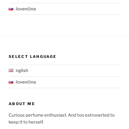
Slovenčina
SELECT LANGUAGE
English
Slovenčina
ABOUT ME
Curious perfume enthusiast. And too extroverted to
keep it to herself.