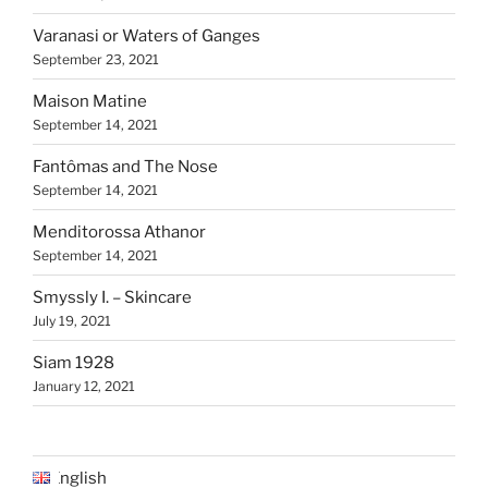
Varanasi or Waters of Ganges
September 23, 2021
Maison Matine
September 14, 2021
Fantômas and The Nose
September 14, 2021
Menditorossa Athanor
September 14, 2021
Smyssly I. – Skincare
July 19, 2021
Siam 1928
January 12, 2021
English