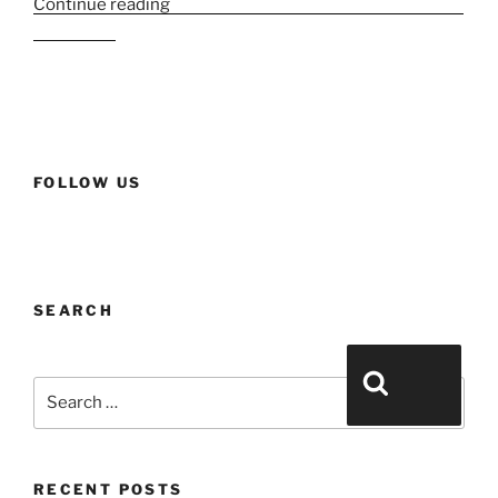
Continue reading
“The crème de la crème in Le Parfum
& Le Chic”
FOLLOW US
SEARCH
Search for:
Search
RECENT POSTS