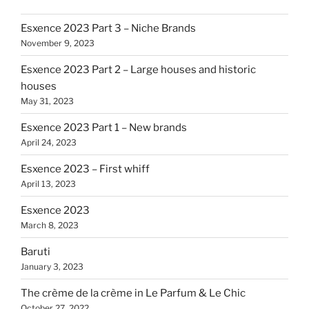
Esxence 2023 Part 3 – Niche Brands
November 9, 2023
Esxence 2023 Part 2 – Large houses and historic
houses
May 31, 2023
Esxence 2023 Part 1 – New brands
April 24, 2023
Esxence 2023 – First whiff
April 13, 2023
Esxence 2023
March 8, 2023
Baruti
January 3, 2023
The crème de la crème in Le Parfum & Le Chic
October 27, 2022