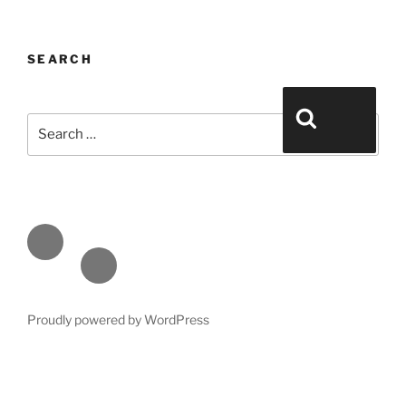
SEARCH
Search for:
Search
Face
book
Emai
l
Proudly powered by WordPress