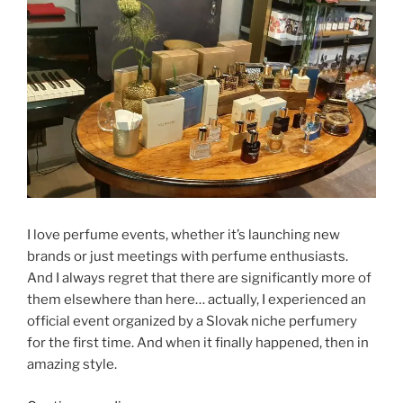
I love perfume events, whether it’s launching new
brands or just meetings with perfume enthusiasts.
And I always regret that there are significantly more of
them elsewhere than here… actually, I experienced an
official event organized by a Slovak niche perfumery
for the first time. And when it finally happened, then in
amazing style.