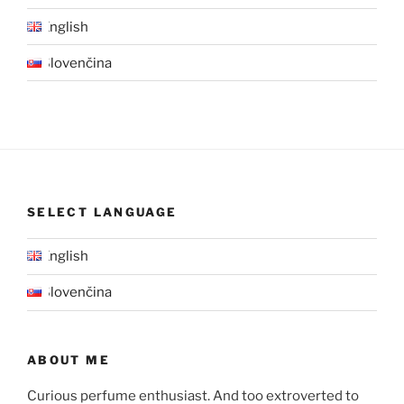
English
Slovenčina
SELECT LANGUAGE
English
Slovenčina
ABOUT ME
Curious perfume enthusiast. And too extroverted to