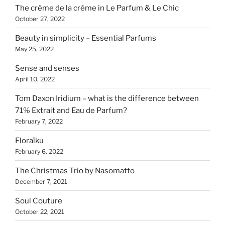
The crème de la crème in Le Parfum & Le Chic
October 27, 2022
Beauty in simplicity – Essential Parfums
May 25, 2022
Sense and senses
April 10, 2022
Tom Daxon Iridium – what is the difference between
71% Extrait and Eau de Parfum?
February 7, 2022
Floraïku
February 6, 2022
The Christmas Trio by Nasomatto
December 7, 2021
Soul Couture
October 22, 2021