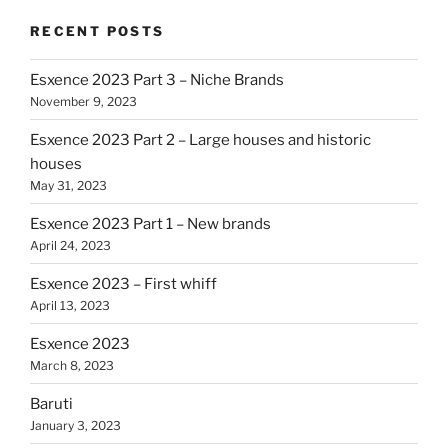
RECENT POSTS
Esxence 2023 Part 3 – Niche Brands
November 9, 2023
Esxence 2023 Part 2 – Large houses and historic
houses
May 31, 2023
Esxence 2023 Part 1 – New brands
April 24, 2023
Esxence 2023 – First whiff
April 13, 2023
Esxence 2023
March 8, 2023
Baruti
January 3, 2023