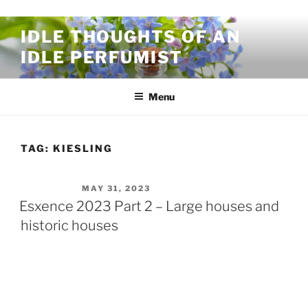
Skip to content
IDLE THOUGHTS OF AN
IDLE PERFUMIST
Menu
TAG:
KIESLING
POSTED ON
MAY 31, 2023
Esxence 2023 Part 2 – Large houses and
historic houses