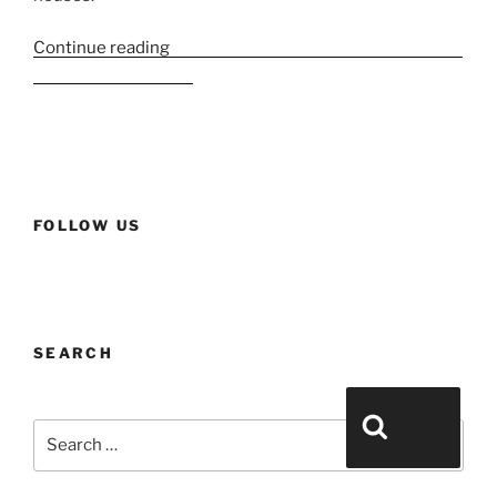
Continue reading
“Esxence 2023 Part 2 – Large houses
and historic houses”
FOLLOW US
SEARCH
Search for:
Search