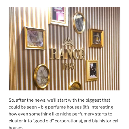
So, after the news, we’ll start with the biggest that
could be seen – big perfume houses (it’s interesting
how even something like niche perfumery starts to
cluster into “good old” corporations), and big historical
houses.