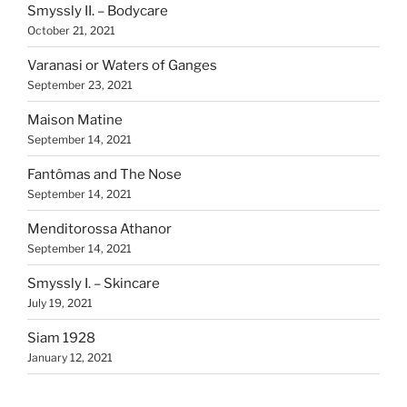
Smyssly II. – Bodycare
October 21, 2021
Varanasi or Waters of Ganges
September 23, 2021
Maison Matine
September 14, 2021
Fantômas and The Nose
September 14, 2021
Menditorossa Athanor
September 14, 2021
Smyssly I. – Skincare
July 19, 2021
Siam 1928
January 12, 2021