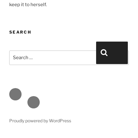
keep it to herself.
SEARCH
Search for:
Search
Face
book
Emai
l
Proudly powered by WordPress