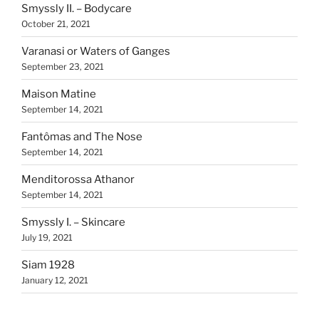
Smyssly II. – Bodycare
October 21, 2021
Varanasi or Waters of Ganges
September 23, 2021
Maison Matine
September 14, 2021
Fantômas and The Nose
September 14, 2021
Menditorossa Athanor
September 14, 2021
Smyssly I. – Skincare
July 19, 2021
Siam 1928
January 12, 2021