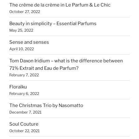
The crème de la crème in Le Parfum & Le Chic
October 27, 2022
Beauty in simplicity – Essential Parfums
May 25, 2022
Sense and senses
April 10, 2022
Tom Daxon Iridium – what is the difference between
71% Extrait and Eau de Parfum?
February 7, 2022
Floraïku
February 6, 2022
The Christmas Trio by Nasomatto
December 7, 2021
Soul Couture
October 22, 2021