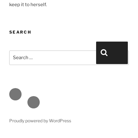
keep it to herself.
SEARCH
Search for:
Search
Face
book
Emai
l
Proudly powered by WordPress