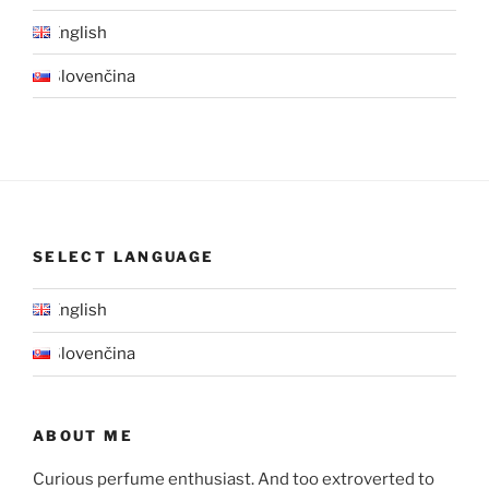
English
Slovenčina
SELECT LANGUAGE
English
Slovenčina
ABOUT ME
Curious perfume enthusiast. And too extroverted to