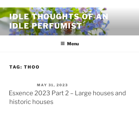
Skip to content
IDLE THOUGHTS OF AN
IDLE PERFUMIST
Menu
TAG:
THOO
POSTED ON
MAY 31, 2023
Esxence 2023 Part 2 – Large houses and
historic houses