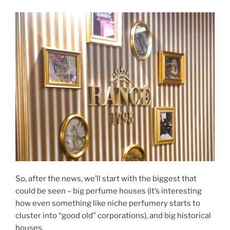
So, after the news, we’ll start with the biggest that
could be seen – big perfume houses (it’s interesting
how even something like niche perfumery starts to
cluster into “good old” corporations), and big historical
houses.