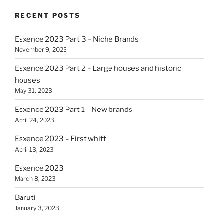
RECENT POSTS
Esxence 2023 Part 3 – Niche Brands
November 9, 2023
Esxence 2023 Part 2 – Large houses and historic
houses
May 31, 2023
Esxence 2023 Part 1 – New brands
April 24, 2023
Esxence 2023 – First whiff
April 13, 2023
Esxence 2023
March 8, 2023
Baruti
January 3, 2023