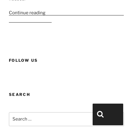
Continue reading
“Esxence 2023 Part 2 – Large houses
and historic houses”
FOLLOW US
SEARCH
Search for:
Search