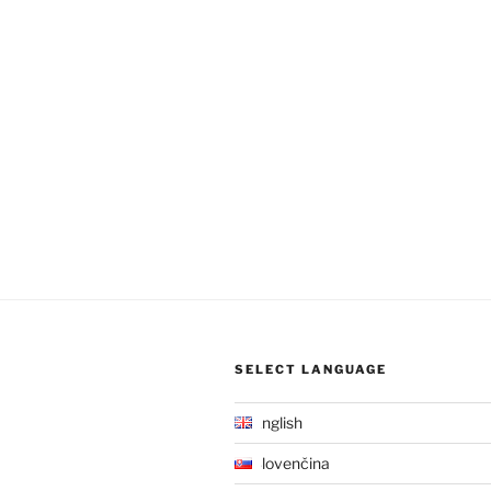
SELECT LANGUAGE
English
Slovenčina