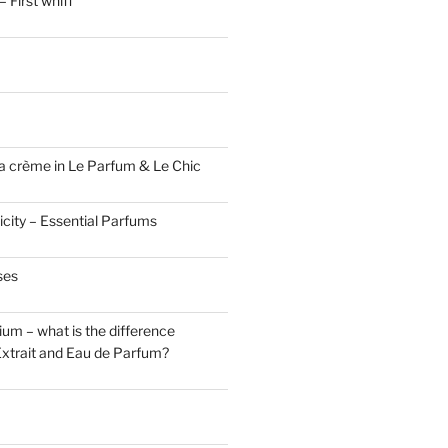
 First whiff
a crème in Le Parfum & Le Chic
icity – Essential Parfums
ses
um – what is the difference
xtrait and Eau de Parfum?