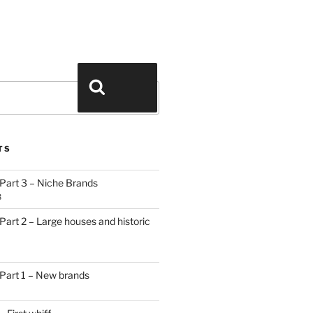
Search
TS
Part 3 – Niche Brands
3
art 2 – Large houses and historic
Part 1 – New brands