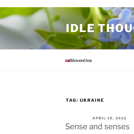
Skip to content
IDLE THOU
Slovenčina
TAG:
UKRAINE
POSTED ON
APRIL 10, 2022
Sense and senses