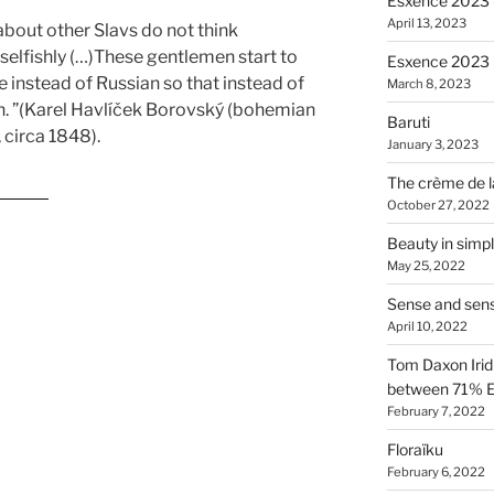
Esxence 2023 –
April 13, 2023
 about other Slavs do not think
 selfishly (…)These gentlemen start to
Esxence 2023
 instead of Russian so that instead of
March 8, 2023
an. ”(Karel Havlíček Borovský (bohemian
Baruti
, circa 1848).
January 3, 2023
The crème de l
enses”
October 27, 2022
Beauty in simpl
May 25, 2022
Sense and sen
April 10, 2022
Tom Daxon Iridi
between 71% E
February 7, 2022
Floraïku
February 6, 2022