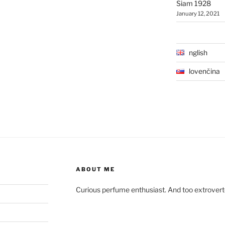
Siam 1928
January 12, 2021
English
Slovenčina
ABOUT ME
Curious perfume enthusiast. And too extroverted