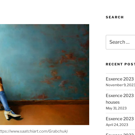
SEARCH
Search for:
RECENT POS
Esxence 2023 
November 9, 202
Esxence 2023 P
houses
May 31, 2023
Esxence 2023 
April 24, 2023
https://www.saatchiart.com/Grabchuk)