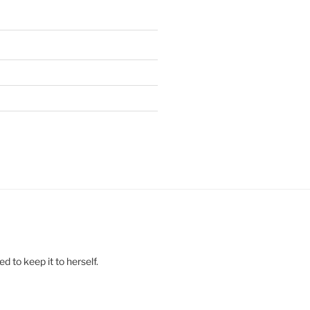
 to keep it to herself.