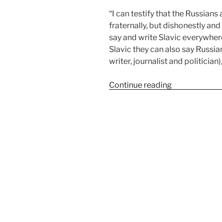
“I can testify that the Russians
fraternally, but dishonestly and
say and write Slavic everywhere
Slavic they can also say Russi
writer, journalist and politician)
Continue reading
“Sense and s