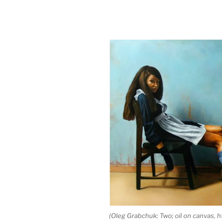
(Oleg Grabchuk: Two; oil on canvas, 