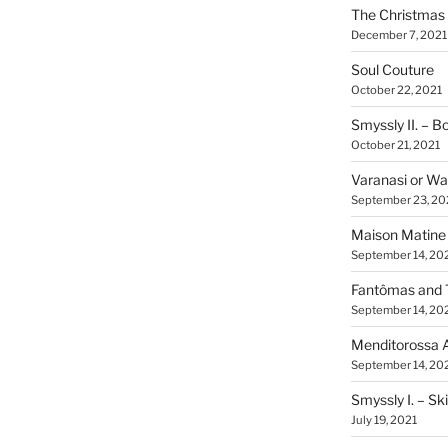
The Christmas 
December 7, 2021
Soul Couture
October 22, 2021
Smyssly II. – 
October 21, 2021
Varanasi or Wa
September 23, 20
Maison Matine
September 14, 20
Fantômas and 
September 14, 20
Menditorossa 
September 14, 20
Smyssly I. – Sk
July 19, 2021