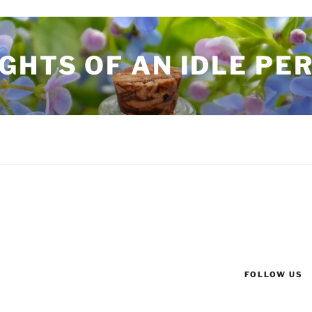
GHTS OF AN IDLE PE
FOLLOW US