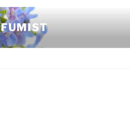
RFUMIST