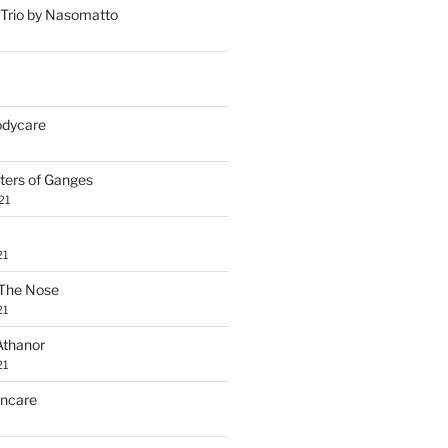
Trio by Nasomatto
Bodycare
ters of Ganges
21
21
The Nose
21
Athanor
21
incare