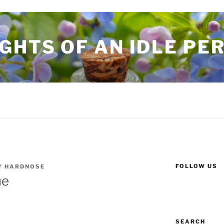
GHTS OF AN IDLE PE
FOLLOW US
Y
HARDNOSE
ue
SEARCH