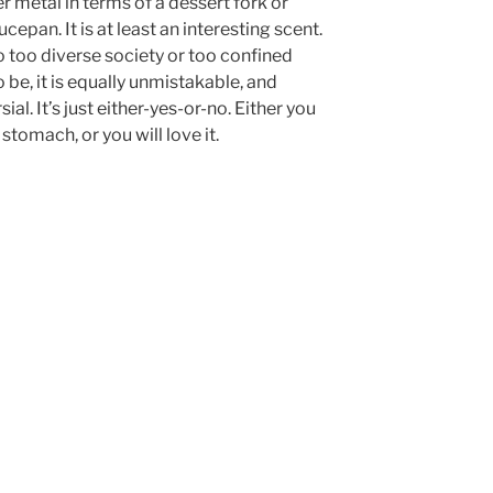
r metal in terms of a dessert fork or
cepan. It is at least an interesting scent.
t to too diverse society or too confined
 be, it is equally unmistakable, and
al. It’s just either-yes-or-no. Either you
r stomach, or you will love it.