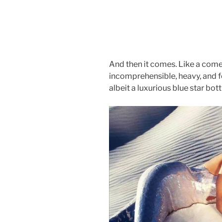
And then it comes. Like a come
incomprehensible, heavy, and fo
albeit a luxurious blue star bott