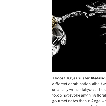
Almost 30 years later.
Métalli
different combination, albeit 
unusually with aldehydes. Thos
to, do not evoke anything floral
gourmet notes than in Angel – th