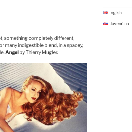
English
Slovenčina
t, something completely different,
r many indigestible blend, in a spacey,
le.
Angel
by Thierry Mugler.