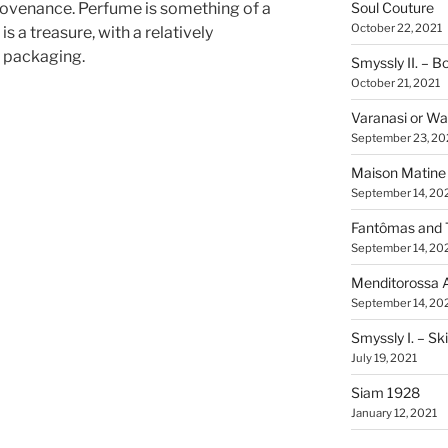
rovenance. Perfume is something of a
Soul Couture
October 22, 2021
s a treasure, with a relatively
d packaging.
Smyssly II. – 
October 21, 2021
Varanasi or Wa
September 23, 20
Maison Matine
September 14, 20
Fantômas and 
September 14, 20
Menditorossa 
September 14, 20
Smyssly I. – Sk
July 19, 2021
Siam 1928
January 12, 2021