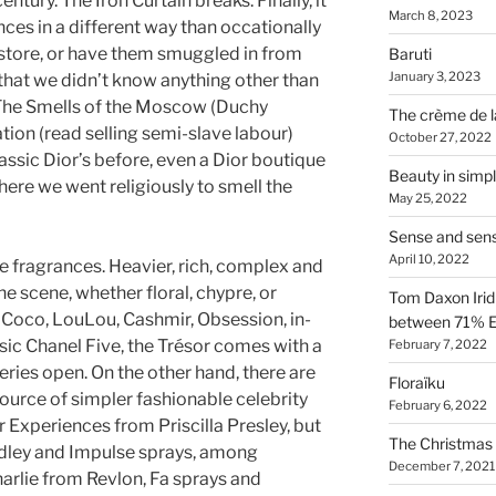
entury. The Iron Curtain breaks. Finally, it
March 8, 2023
nces in a different way than occationally
 store, or have them smuggled in from
Baruti
January 3, 2023
 that we didn’t know anything other than
 The Smells of the Moscow (Duchy
The crème de l
tion (read selling semi-slave labour)
October 27, 2022
ssic Dior’s before, even a Dior boutique
Beauty in simpl
where we went religiously to smell the
May 25, 2022
Sense and sen
April 10, 2022
te fragrances. Heavier, rich, complex and
e scene, whether floral, chypre, or
Tom Daxon Iridi
n, Coco, LouLou, Cashmir, Obsession, in-
between 71% E
sic Chanel Five, the Trésor comes with a
February 7, 2022
ries open. On the other hand, there are
Floraïku
source of simpler fashionable celebrity
February 6, 2022
Experiences from Priscilla Presley, but
The Christmas 
ardley and Impulse sprays, among
December 7, 2021
rlie from Revlon, Fa sprays and