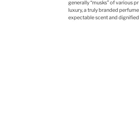
generally “musks” of various p
luxury, a truly branded perfume i
expectable scent and dignifie