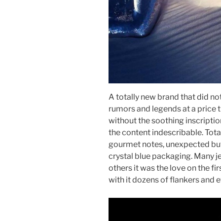
A totally new brand that did not 
rumors and legends at a price 
without the soothing inscripti
the content indescribable. Tota
gourmet notes, unexpected but i
crystal blue packaging. Many je
others it was the love on the firs
with it dozens of flankers and 