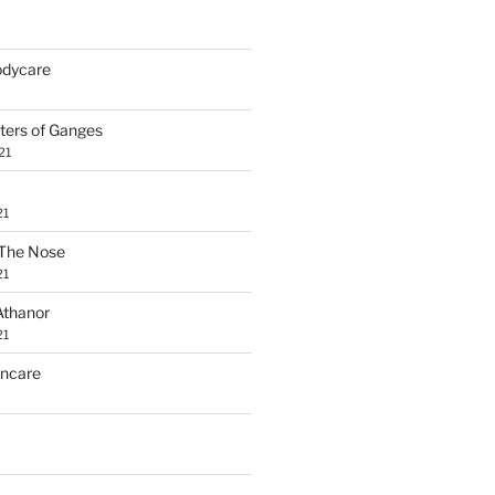
Bodycare
ters of Ganges
21
21
The Nose
21
Athanor
21
incare