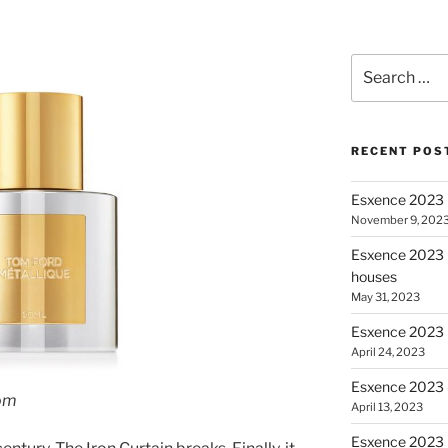
Search for:
RECENT POS
Esxence 2023 
November 9, 202
Esxence 2023 P
houses
May 31, 2023
Esxence 2023 
April 24, 2023
Esxence 2023 –
om
April 13, 2023
Esxence 2023