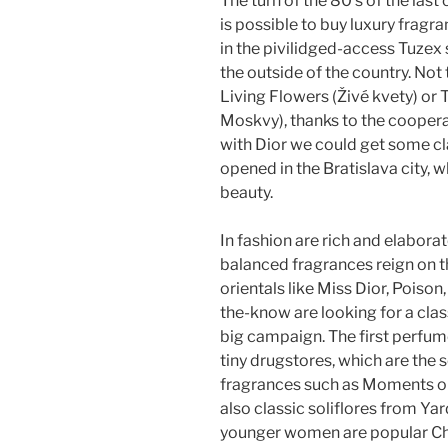
The turn of the 80’s of the last c
is possible to buy luxury fragra
in the pivilidged-access Tuzex
the outside of the country. Not
Living Flowers (Živé kvety) or
Moskvy), thanks to the coopera
with Dior we could get some cla
opened in the Bratislava city, 
beauty.
In fashion are rich and elabora
balanced fragrances reign on th
orientals like Miss Dior, Poiso
the-know are looking for a clas
big campaign. The first perfume
tiny drugstores, which are the 
fragrances such as Moments or 
also classic soliflores from Y
younger women are popular Cha