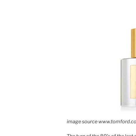
image source www.tomford.c