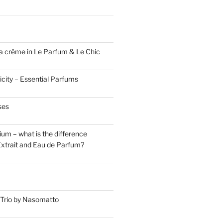
a crème in Le Parfum & Le Chic
icity – Essential Parfums
ses
um – what is the difference
xtrait and Eau de Parfum?
Trio by Nasomatto