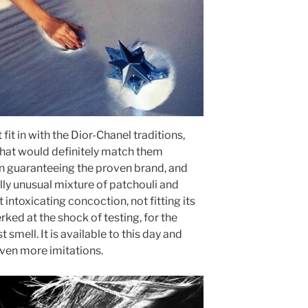
fit in with the Dior-Chanel traditions,
that would definitely match them
on guaranteeing the proven brand, and
lly unusual mixture of patchouli and
ntoxicating concoction, not fitting its
rked at the shock of testing, for the
t smell. It is available to this day and
even more imitations.