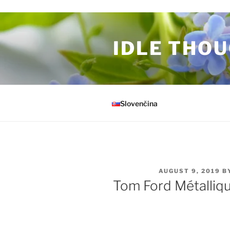
Skip to content
IDLE THOU
Slovenčina
POSTED ON
AUGUST 9, 2019
B
Tom Ford Métalliq