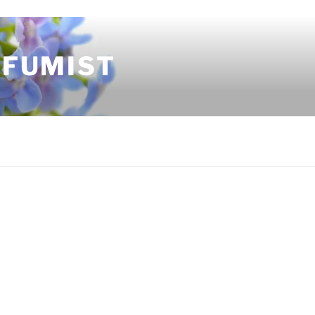
RFUMIST