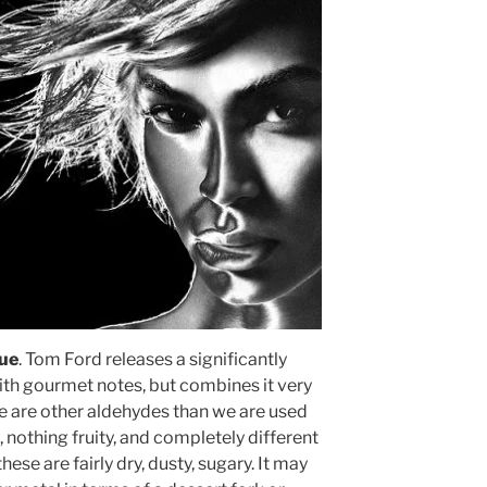
que
. Tom Ford releases a significantly
with gourmet notes, but combines it very
e are other aldehydes than we are used
, nothing fruity, and completely different
ese are fairly dry, dusty, sugary. It may