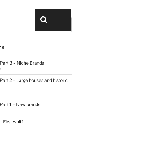
Search
TS
Part 3 – Niche Brands
3
art 2 – Large houses and historic
Part 1 – New brands
 First whiff