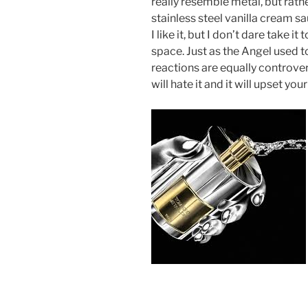
really resemble metal, but rathe
stainless steel vanilla cream sau
I like it, but I don’t dare take i
space. Just as the Angel used to
reactions are equally controversi
will hate it and it will upset you