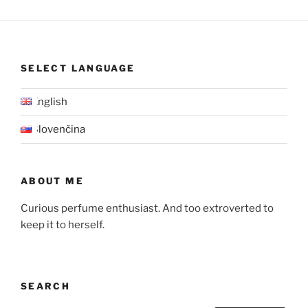
SELECT LANGUAGE
English
Slovenčina
ABOUT ME
Curious perfume enthusiast. And too extroverted to
keep it to herself.
SEARCH