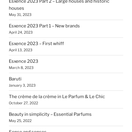
Esxence 2023 Part 2 – Large houses and historic
houses
May 31, 2023
Esxence 2023 Part 1 – New brands
April 24, 2023
Esxence 2023 – First whiff
April 13, 2023
Esxence 2023
March 8, 2023
Baruti
January 3, 2023
The crème de la crème in Le Parfum & Le Chic
October 27, 2022
Beauty in simplicity – Essential Parfums
May 25, 2022
Sense and senses