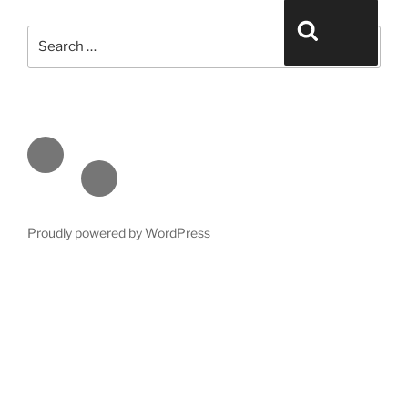
Search for:
Search
Face
book
Emai
l
Proudly powered by WordPress