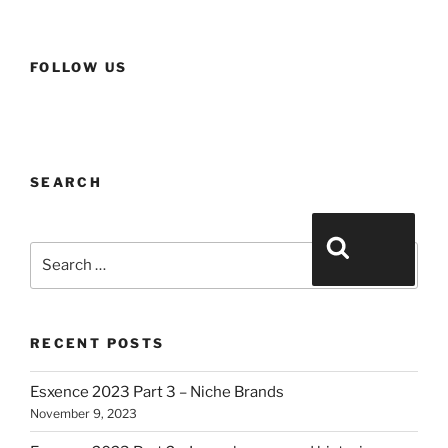
FOLLOW US
SEARCH
Search for:
Search
RECENT POSTS
Esxence 2023 Part 3 – Niche Brands
November 9, 2023