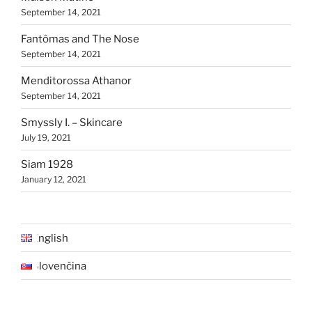
September 14, 2021
Fantômas and The Nose
September 14, 2021
Menditorossa Athanor
September 14, 2021
Smyssly I. – Skincare
July 19, 2021
Siam 1928
January 12, 2021
English
Slovenčina