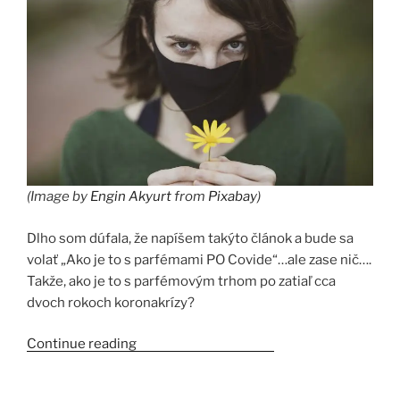
(Image by
Engin Akyurt
from
Pixabay
)
Dlho som dúfala, že napíšem takýto článok a bude sa
volať „Ako je to s parfémami PO Covide“…ale zase nič….
Takže, ako je to s parfémovým trhom po zatiaľ cca
dvoch rokoch koronakrízy?
Continue reading
“Parfémy a Covid-19”