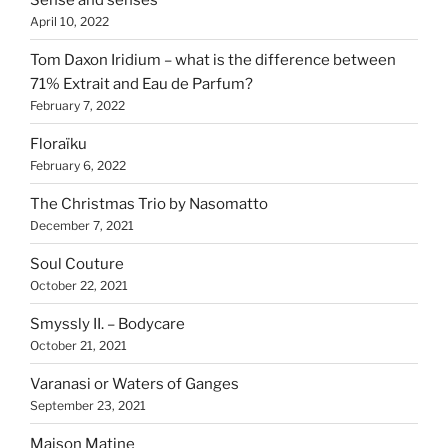
April 10, 2022
Tom Daxon Iridium – what is the difference between
71% Extrait and Eau de Parfum?
February 7, 2022
Floraïku
February 6, 2022
The Christmas Trio by Nasomatto
December 7, 2021
Soul Couture
October 22, 2021
Smyssly II. – Bodycare
October 21, 2021
Varanasi or Waters of Ganges
September 23, 2021
Maison Matine