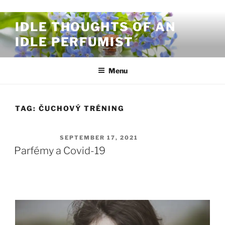
Skip to content
IDLE THOUGHTS OF AN
IDLE PERFUMIST
Menu
TAG:
ČUCHOVÝ TRÉNING
POSTED ON
SEPTEMBER 17, 2021
Parfémy a Covid-19