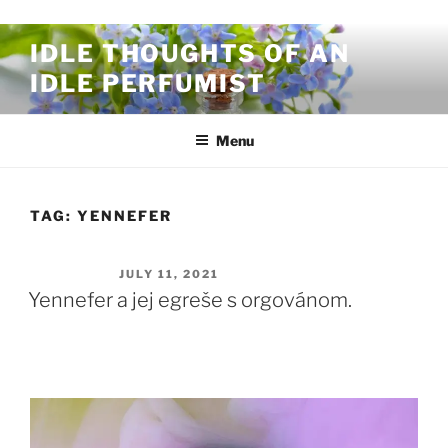
Skip to content
IDLE THOUGHTS OF AN
IDLE PERFUMIST
Menu
TAG:
YENNEFER
POSTED ON
JULY 11, 2021
Yennefer a jej egreše s orgovánom.