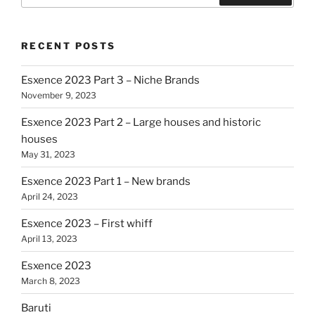
RECENT POSTS
Esxence 2023 Part 3 – Niche Brands
November 9, 2023
Esxence 2023 Part 2 – Large houses and historic
houses
May 31, 2023
Esxence 2023 Part 1 – New brands
April 24, 2023
Esxence 2023 – First whiff
April 13, 2023
Esxence 2023
March 8, 2023
Baruti