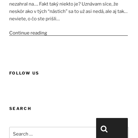
nezahral na…. Fakt taký niekto je? Uznávam síce, že
neskôr ako v tých “nástich” sa to už asi nedá, ale aj tak…
neviete, o čo ste prišli…
Continue reading
“Yennefer a jej egreše s orgovánom.”
FOLLOW US
SEARCH
Search for:
Search