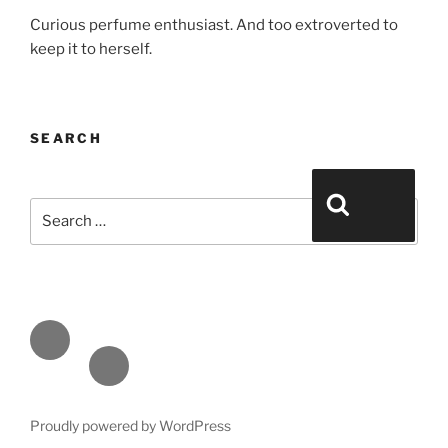
Curious perfume enthusiast. And too extroverted to
keep it to herself.
SEARCH
Search for:
Search
Face
book
Emai
l
Proudly powered by WordPress