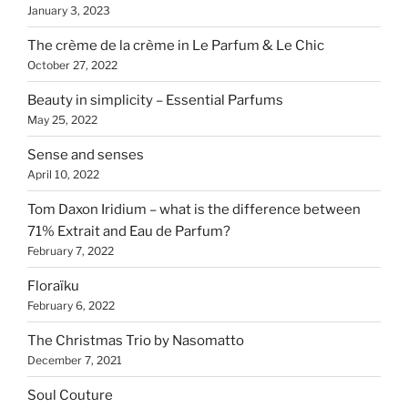
January 3, 2023
The crème de la crème in Le Parfum & Le Chic
October 27, 2022
Beauty in simplicity – Essential Parfums
May 25, 2022
Sense and senses
April 10, 2022
Tom Daxon Iridium – what is the difference between
71% Extrait and Eau de Parfum?
February 7, 2022
Floraïku
February 6, 2022
The Christmas Trio by Nasomatto
December 7, 2021
Soul Couture