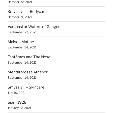
October 22, 2021
Smyssly II. – Bodycare
October 21, 2021
Varanasi or Waters of Ganges
September 23, 2021
Maison Matine
September 14, 2021
Fantômas and The Nose
September 14, 2021
Menditorossa Athanor
September 14, 2021
Smyssly I. – Skincare
July 19, 2021
Siam 1928
January 12, 2021