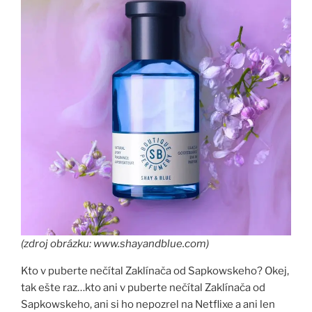
(zdroj obrázku: www.shayandblue.com)
Kto v puberte nečítal Zaklínača od Sapkowskeho? Okej,
tak ešte raz…kto ani v puberte nečítal Zaklínača od
Sapkowskeho, ani si ho nepozrel na Netflixe a ani len