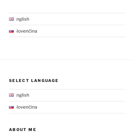
English
Slovenčina
SELECT LANGUAGE
English
Slovenčina
ABOUT ME